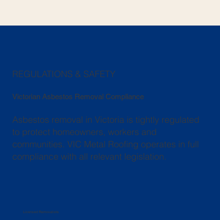
REGULATIONS & SAFETY
Victorian Asbestos Removal Compliance
Asbestos removal in Victoria is tightly regulated
to protect homeowners, workers and
communities. VIC Metal Roofing operates in full
compliance with all relevant legislation.
Licensed Removalists