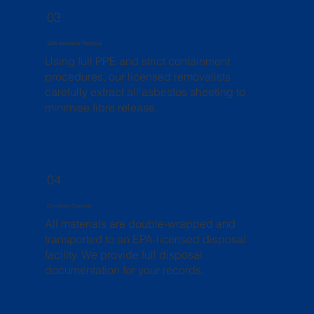
03
Safe Asbestos Removal
Using full PPE and strict containment
procedures, our licensed removalists
carefully extract all asbestos sheeting to
minimise fibre release.
04
Compliant Disposal
All materials are double-wrapped and
transported to an EPA-licensed disposal
facility. We provide full disposal
documentation for your records.