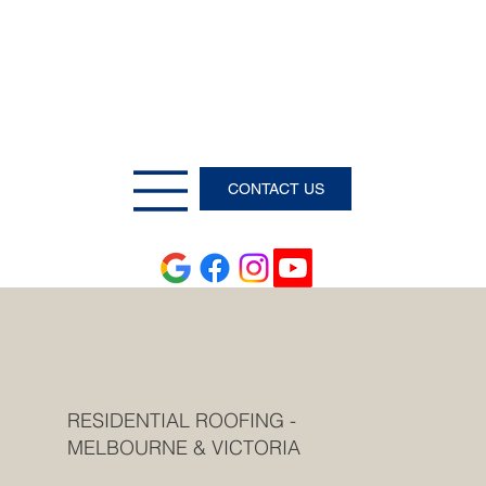
CONTACT US
RESIDENTIAL ROOFING -
MELBOURNE & VICTORIA