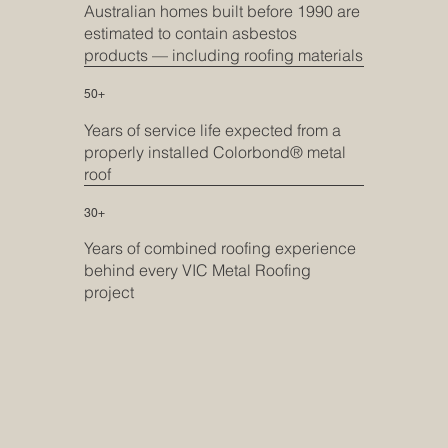
Australian homes built before 1990 are
estimated to contain asbestos
products — including roofing materials
50+
Years of service life expected from a
properly installed Colorbond® metal
roof
30+
Years of combined roofing experience
behind every VIC Metal Roofing
project