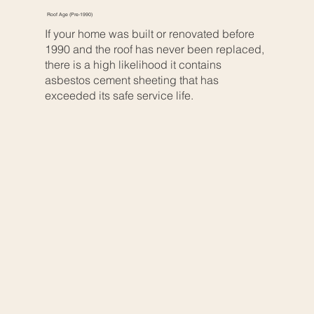
Roof Age (Pre-1990)
If your home was built or renovated before
1990 and the roof has never been replaced,
there is a high likelihood it contains
asbestos cement sheeting that has
exceeded its safe service life.