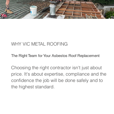
WHY VIC METAL ROOFING
The Right Team for Your Asbestos Roof Replacement
Choosing the right contractor isn't just about
price. It's about expertise, compliance and the
confidence the job will be done safely and to
the highest standard.