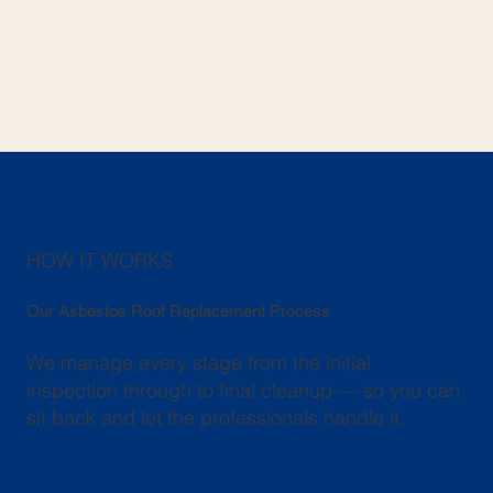
HOW IT WORKS
Our Asbestos Roof Replacement Process
We manage every stage from the initial
inspection through to final cleanup — so you can
sit back and let the professionals handle it.