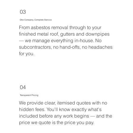
03
One Company, Complete Service
From asbestos removal through to your
finished metal roof, gutters and downpipes
— we manage everything in-house. No
subcontractors, no hand-offs, no headaches
for you.
04
Transparent Pricing
We provide clear, itemised quotes with no
hidden fees. You'll know exactly what's
included before any work begins — and the
price we quote is the price you pay.