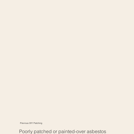
Previous DIY Patching
Poorly patched or painted-over asbestos