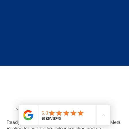
Get a Free Asbestos Roof Replacement Quote
Ready to replace your asbestos roof? Contact VIC Metal
Roofing today for a free site inspection and no-