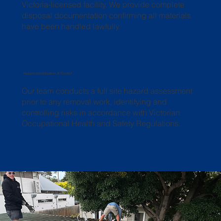
Victoria-licensed facility. We provide complete
disposal documentation confirming all materials
have been handled lawfully.
Hazard Identification & Control
Our team conducts a full site hazard assessment
prior to any removal work, identifying and
controlling risks in accordance with Victorian
Occupational Health and Safety Regulations.