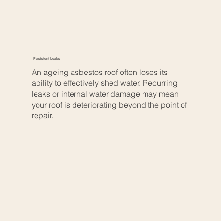
Persistent Leaks
An ageing asbestos roof often loses its
ability to effectively shed water. Recurring
leaks or internal water damage may mean
your roof is deteriorating beyond the point of
repair.