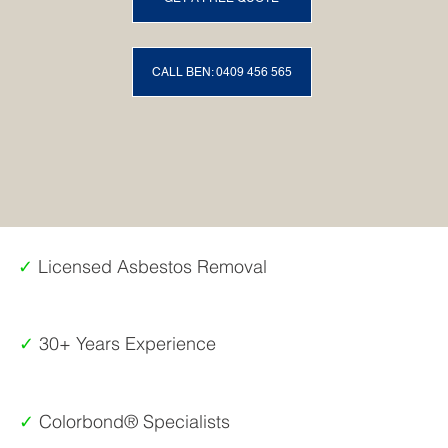
CALL BEN: 0409 456 565
✓
Licensed Asbestos Removal
✓
30+ Years Experience
✓
Colorbond® Specialists