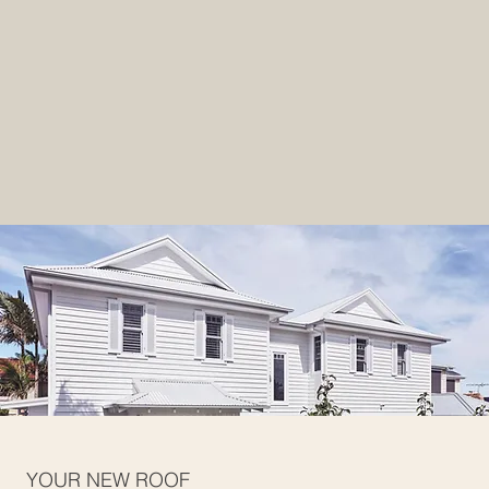
YOUR NEW ROOF