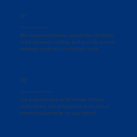
01
Free Site Inspection & Quote
We visit your property, assess the condition
of the asbestos roofing, and provide a clear
itemised quote with no hidden costs.
02
Permits & Compliance Planning
Our team handles all WorkSafe Victoria
notifications, site preparation and council
permit requirements on your behalf.