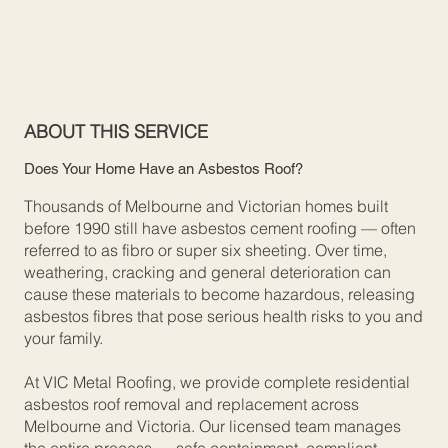
ABOUT THIS SERVICE
Does Your Home Have an Asbestos Roof?
Thousands of Melbourne and Victorian homes built
before 1990 still have asbestos cement roofing — often
referred to as fibro or super six sheeting. Over time,
weathering, cracking and general deterioration can
cause these materials to become hazardous, releasing
asbestos fibres that pose serious health risks to you and
your family.
At VIC Metal Roofing, we provide complete residential
asbestos roof removal and replacement across
Melbourne and Victoria. Our licensed team manages