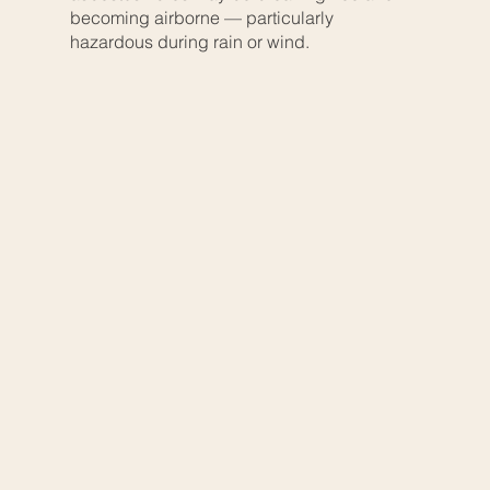
becoming airborne — particularly
hazardous during rain or wind.