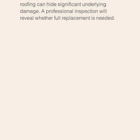
roofing can hide significant underlying
damage. A professional inspection will
reveal whether full replacement is needed.