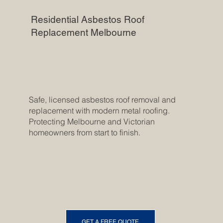
Residential Asbestos Roof
Replacement Melbourne
Safe, licensed asbestos roof removal and
replacement with modern metal roofing.
Protecting Melbourne and Victorian
homeowners from start to finish.
GET A FREE QUOTE