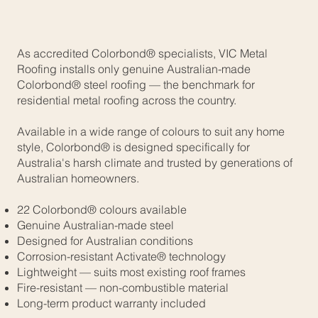
As accredited Colorbond® specialists, VIC Metal
Roofing installs only genuine Australian-made
Colorbond® steel roofing — the benchmark for
residential metal roofing across the country.
Available in a wide range of colours to suit any home
style, Colorbond® is designed specifically for
Australia's harsh climate and trusted by generations of
Australian homeowners.
22 Colorbond® colours available
Genuine Australian-made steel
Designed for Australian conditions
Corrosion-resistant Activate® technology
Lightweight — suits most existing roof frames
Fire-resistant — non-combustible material
Long-term product warranty included