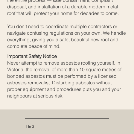
the entire process — safe containment, compliant
disposal, and installation of a durable modern metal
roof that will protect your home for decades to come.
You don't need to coordinate multiple contractors or
navigate confusing regulations on your own. We handle
everything, giving you a safe, beautiful new roof and
complete peace of mind.
Important Safety Notice
Never attempt to remove asbestos roofing yourself. In
Victoria, the removal of more than 10 square metres of
bonded asbestos must be performed by a licensed
asbestos removalist. Disturbing asbestos without
proper equipment and procedures puts you and your
neighbours at serious risk.
1 in 3