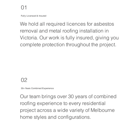
01
Fully Licensed & Insured
We hold all required licences for asbestos
removal and metal roofing installation in
Victoria. Our work is fully insured, giving you
complete protection throughout the project.
02
30+ Years Combined Experience
Our team brings over 30 years of combined
roofing experience to every residential
project across a wide variety of Melbourne
home styles and configurations.