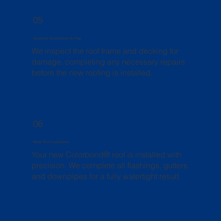
05
Structural Assessment & Prep
We inspect the roof frame and decking for
damage, completing any necessary repairs
before the new roofing is installed.
06
Metal Roof Installation
Your new Colorbond® roof is installed with
precision. We complete all flashings, gutters
and downpipes for a fully watertight result.