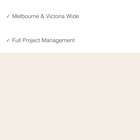
✓
Melbourne & Victoria Wide
✓
Full Project Management