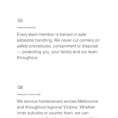
05
Safety-First Approach
Every team member is trained in safe
asbestos handling. We never cut corners on
safety procedures, containment or disposal
— protecting you, your family and our team
throughout.
06
Melbourne & Victoria Wide
We service homeowners across Melbourne
and throughout regional Victoria. Whether
inner suburbs or country town, we can