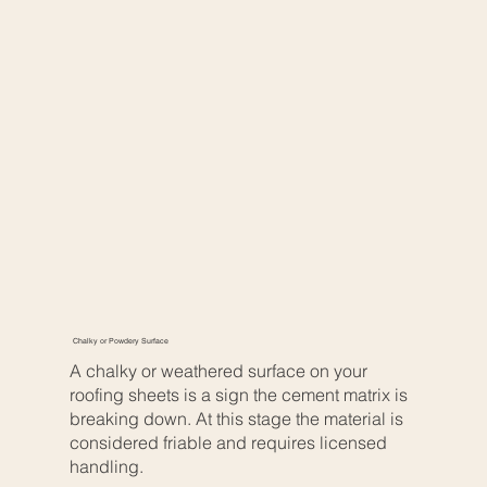
Chalky or Powdery Surface
A chalky or weathered surface on your
roofing sheets is a sign the cement matrix is
breaking down. At this stage the material is
considered friable and requires licensed
handling.