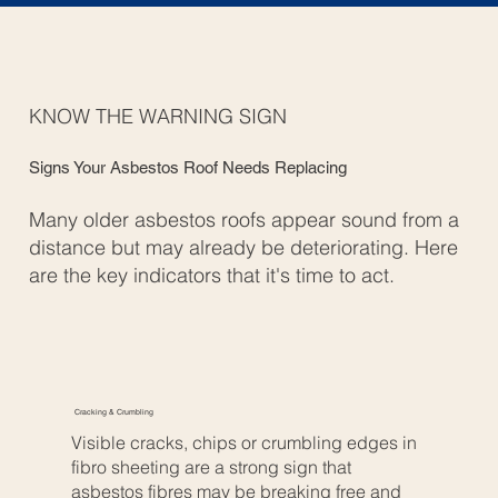
KNOW THE WARNING SIGN
Signs Your Asbestos Roof Needs Replacing
Many older asbestos roofs appear sound from a
distance but may already be deteriorating. Here
are the key indicators that it's time to act.
Cracking & Crumbling
Visible cracks, chips or crumbling edges in
fibro sheeting are a strong sign that
asbestos fibres may be breaking free and