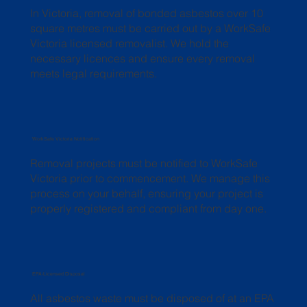
In Victoria, removal of bonded asbestos over 10
square metres must be carried out by a WorkSafe
Victoria licensed removalist. We hold the
necessary licences and ensure every removal
meets legal requirements.
WorkSafe Victoria Notification
Removal projects must be notified to WorkSafe
Victoria prior to commencement. We manage this
process on your behalf, ensuring your project is
properly registered and compliant from day one.
EPA-Licensed Disposal
All asbestos waste must be disposed of at an EPA