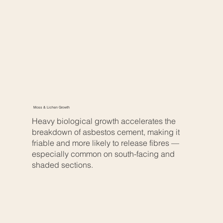
Moss & Lichen Growth
Heavy biological growth accelerates the
breakdown of asbestos cement, making it
friable and more likely to release fibres —
especially common on south-facing and
shaded sections.