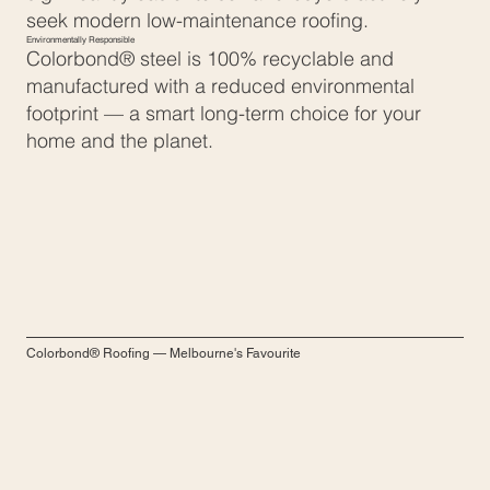
seek modern low-maintenance roofing.
Environmentally Responsible
Colorbond® steel is 100% recyclable and
manufactured with a reduced environmental
footprint — a smart long-term choice for your
home and the planet.
Colorbond® Roofing — Melbourne's Favourite