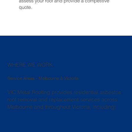
assess your roof and provide a competitive
quote.
WHERE WE WORK
Service Areas - Melbourne & Victoria
VIC Metal Roofing provides residential asbestos
roof removal and replacement services across
Melbourne and throughout Victoria, including: