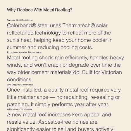
Why Replace With Metal Roofing?
Superior Heat Resistance
Colorbond® steel uses Thermatech® solar
reflectance technology to reflect more of the
sun's heat, helping keep your home cooler in
summer and reducing cooling costs.
Exceptional Weather Performance
Metal roofing sheds rain efficiently, handles heavy
winds, and won't crack or degrade over time the
way older cement materials do. Built for Victorian
conditions.
Low Ongoing Maintenance
Once installed, a quality metal roof requires very
little maintenance — no repainting, re-sealing or
patching. It simply performs year after year.
Adds Value to Your Home
A new metal roof increases kerb appeal and
resale value. Asbestos-free homes are
significantly easier to sell and buyers actively