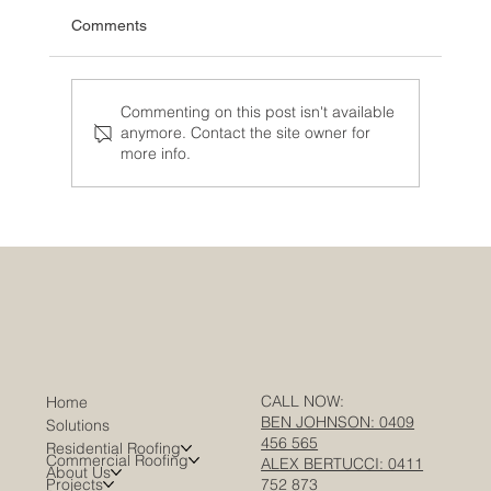
Comments
Commenting on this post isn't available
anymore. Contact the site owner for
more info.
Warehouse Roofing in Melbourne: A
Complete Guide for Facility Managers &
Asset Owners
CALL NOW:
Home
BEN JOHNSON: 0409
Solutions
456 565
Residential Roofing
Commercial Roofing
ALEX BERTUCCI: 0411
About Us
Projects
752 873