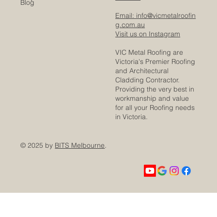
Blog
Email: info@vicmetalroofin
g.com.au
Visit us on Instagram
VIC Metal Roofing are
Victoria's Premier Roofing
and Architectural
Cladding Contractor.
Providing the very best in
workmanship and value
for all your Roofing needs
in Victoria.
© 2025 by
BITS Melbourne
.