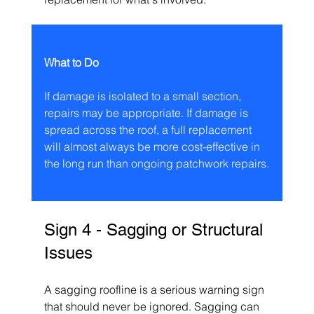
What to Do
If damage is isolated to a small section, 
repairs may be appropriate. If damage is 
spread across the roof, a full replacement 
will almost always be more cost-effective in 
the long run than ongoing patchwork repairs.
Sign 4 - Sagging or Structural 
Issues
A sagging roofline is a serious warning sign 
that should never be ignored. Sagging can 