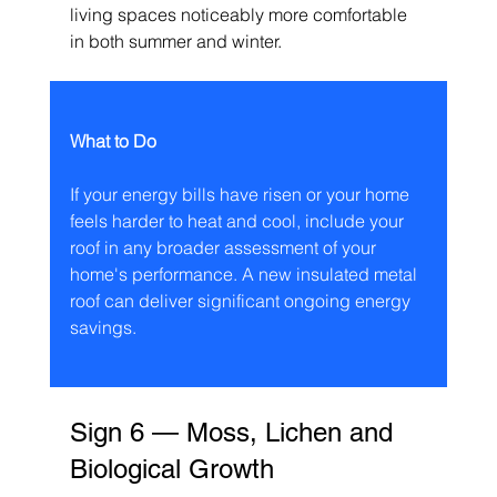
living spaces noticeably more comfortable 
in both summer and winter.
What to Do
If your energy bills have risen or your home 
feels harder to heat and cool, include your 
roof in any broader assessment of your 
home's performance. A new insulated metal 
roof can deliver significant ongoing energy 
savings.
Sign 6 — Moss, Lichen and 
Biological Growth