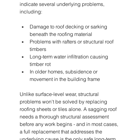
indicate several underlying problems, 
including:
Damage to roof decking or sarking 
beneath the roofing material
Problems with rafters or structural roof 
timbers
Long-term water infiltration causing 
timber rot
In older homes, subsidence or 
movement in the building frame
Unlike surface-level wear, structural 
problems won't be solved by replacing 
roofing sheets or tiles alone. A sagging roof 
needs a thorough structural assessment 
before any work begins - and in most cases, 
a full replacement that addresses the 
underlying cause is the only safe long-term 