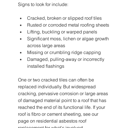
Signs to look for include:
Cracked, broken or slipped roof tiles
Rusted or corroded metal roofing sheets
Lifting, buckling or warped panels
Significant moss, lichen or algae growth 
across large areas
Missing or crumbling ridge capping
Damaged, pulling-away or incorrectly 
installed flashings
One or two cracked tiles can often be 
replaced individually. But widespread 
cracking, pervasive corrosion or large areas 
of damaged material point to a roof that has 
reached the end of its functional life. If your 
roof is fibro or cement sheeting, see our 
page on residential asbestos roof 
replacement for what's involved. 