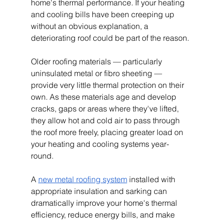
home's thermal performance. If your heating 
and cooling bills have been creeping up 
without an obvious explanation, a 
deteriorating roof could be part of the reason.
Older roofing materials — particularly 
uninsulated metal or fibro sheeting — 
provide very little thermal protection on their 
own. As these materials age and develop 
cracks, gaps or areas where they've lifted, 
they allow hot and cold air to pass through 
the roof more freely, placing greater load on 
your heating and cooling systems year-
round.
A 
new metal roofing system
 installed with 
appropriate insulation and sarking can 
dramatically improve your home's thermal 
efficiency, reduce energy bills, and make 