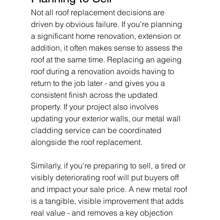
Not all roof replacement decisions are 
driven by obvious failure. If you're planning 
a significant home renovation, extension or 
addition, it often makes sense to assess the 
roof at the same time. Replacing an ageing 
roof during a renovation avoids having to 
return to the job later - and gives you a 
consistent finish across the updated 
property. If your project also involves 
updating your exterior walls, our metal wall 
cladding service can be coordinated 
alongside the roof replacement.
Similarly, if you're preparing to sell, a tired or 
visibly deteriorating roof will put buyers off 
and impact your sale price. A new metal roof 
is a tangible, visible improvement that adds 
real value - and removes a key objection 