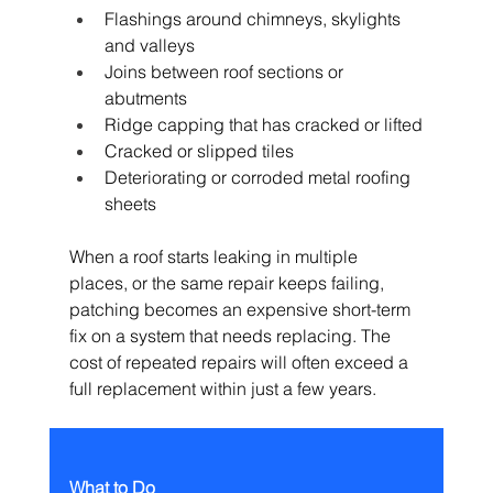
Flashings around chimneys, skylights 
and valleys
Joins between roof sections or 
abutments
Ridge capping that has cracked or lifted
Cracked or slipped tiles
Deteriorating or corroded metal roofing 
sheets
When a roof starts leaking in multiple 
places, or the same repair keeps failing, 
patching becomes an expensive short-term 
fix on a system that needs replacing. The 
cost of repeated repairs will often exceed a 
full replacement within just a few years.
What to Do