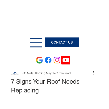
CONTACT US
VIC Metal Roofing
May 14
7 min read
7 Signs Your Roof Needs
Replacing