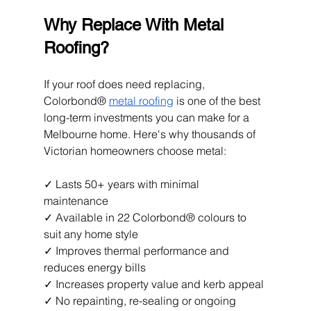
Why Replace With Metal 
Roofing?
If your roof does need replacing, 
Colorbond® 
metal roofing
 is one of the best 
long-term investments you can make for a 
Melbourne home. Here's why thousands of 
Victorian homeowners choose metal:
✓ Lasts 50+ years with minimal 
maintenance 
✓ Available in 22 Colorbond® colours to 
suit any home style 
✓ Improves thermal performance and 
reduces energy bills 
✓ Increases property value and kerb appeal 
✓ No repainting, re-sealing or ongoing 