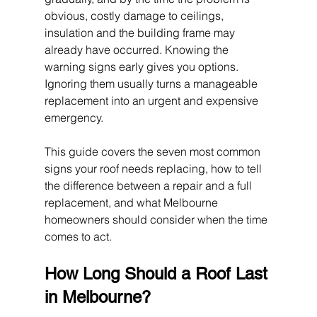
obvious, costly damage to ceilings, 
insulation and the building frame may 
already have occurred. Knowing the 
warning signs early gives you options. 
Ignoring them usually turns a manageable 
replacement into an urgent and expensive 
emergency.
This guide covers the seven most common 
signs your roof needs replacing, how to tell 
the difference between a repair and a full 
replacement, and what Melbourne 
homeowners should consider when the time 
comes to act.
How Long Should a Roof Last 
in Melbourne?