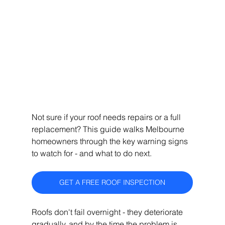
Not sure if your roof needs repairs or a full 
replacement? This guide walks Melbourne 
homeowners through the key warning signs 
to watch for - and what to do next.
GET A FREE ROOF INSPECTION
Roofs don't fail overnight - they deteriorate 
gradually, and by the time the problem is 