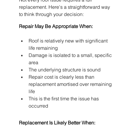
replacement. Here's a straightforward way 
to think through your decision:
Repair May Be Appropriate When:
Roof is relatively new with significant 
life remaining
Damage is isolated to a small, specific 
area
The underlying structure is sound
Repair cost is clearly less than 
replacement amortised over remaining 
life
This is the first time the issue has 
occurred
Replacement Is Likely Better When: