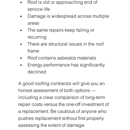
Roof is old or approaching end of 
service life
Damage is widespread across multiple 
areas
The same repairs keep failing or 
recurring
There are structural issues in the roof 
frame
Roof contains asbestos materials 
Energy performance has significantly 
declined
A good roofing contractor will give you an 
honest assessment of both options — 
including a clear comparison of long-term 
repair costs versus the one-off investment of 
a replacement. Be cautious of anyone who 
pushes replacement without first properly 
assessing the extent of damage.