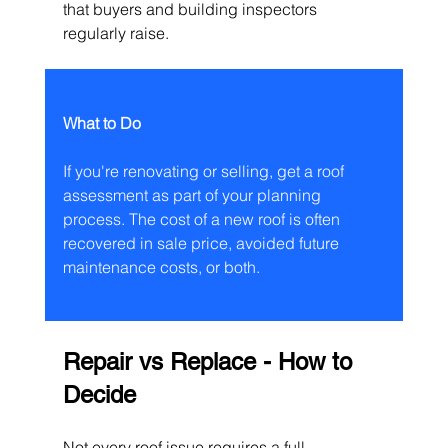
that buyers and building inspectors 
regularly raise.
What to Do
If you're renovating or selling, get a roof 
assessment as part of your planning 
process. The cost of a new roof is often 
recovered in sale price, avoided future 
maintenance costs, or both.
Repair vs Replace - How to 
Decide
Not every roof issue requires a full 