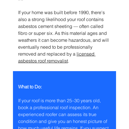
If your home was built before 1990, there's 
also a strong likelihood your roof contains 
asbestos cement sheeting — often called 
fibro or super six. As this material ages and 
weathers it can become hazardous, and will 
eventually need to be professionally 
removed and replaced by a 
licensed 
asbestos roof removalist
.
What to Do:
If your roof is more than 25–30 years old, 
book a professional roof inspection. An 
experienced roofer can assess its true 
condition and give you an honest picture of 
how much useful life remains. If you suspect 