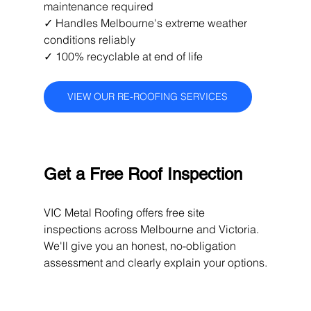
maintenance required 
✓ Handles Melbourne's extreme weather 
conditions reliably 
✓ 100% recyclable at end of life
VIEW OUR RE-ROOFING SERVICES
Get a Free Roof Inspection
VIC Metal Roofing offers free site 
inspections across Melbourne and Victoria. 
We'll give you an honest, no-obligation 
assessment and clearly explain your options.