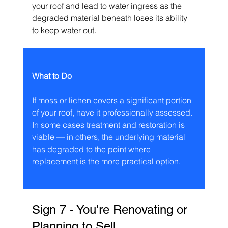
your roof and lead to water ingress as the 
degraded material beneath loses its ability 
to keep water out.
What to Do
If moss or lichen covers a significant portion 
of your roof, have it professionally assessed. 
In some cases treatment and restoration is 
viable — in others, the underlying material 
has degraded to the point where 
replacement is the more practical option.
Sign 7 - You're Renovating or 
Planning to Sell