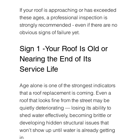
If your roof is approaching or has exceeded 
these ages, a professional inspection is 
strongly recommended - even if there are no 
obvious signs of failure yet.
Sign 1 -Your Roof Is Old or 
Nearing the End of Its 
Service Life
Age alone is one of the strongest indicators 
that a roof replacement is coming. Even a 
roof that looks fine from the street may be 
quietly deteriorating — losing its ability to 
shed water effectively, becoming brittle or 
developing hidden structural issues that 
won't show up until water is already getting 
in.