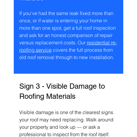
If you've had the same leak fixed more than 
once, or if water is entering your home in 
more than one spot, get a full roof inspection 
and ask for an honest comparison of repair 
versus replacement costs. Our 
residential re-
roofing service
 covers the full process from 
old roof removal through to new installation.
Sign 3 - Visible Damage to 
Roofing Materials
Visible damage is one of the clearest signs 
your roof may need replacing. Walk around 
your property and look up — or ask a 
professional to inspect from the roof itself. 