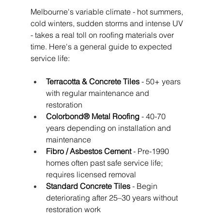
Melbourne's variable climate - hot summers, 
cold winters, sudden storms and intense UV 
- takes a real toll on roofing materials over 
time. Here's a general guide to expected 
service life:
Terracotta & Concrete Tiles
 - 50+ years 
with regular maintenance and 
restoration
Colorbond® Metal Roofing
 - 40-70 
years depending on installation and 
maintenance
Fibro / Asbestos Cement
 - Pre-1990 
homes often past safe service life; 
requires licensed removal
Standard Concrete Tiles
 - Begin 
deteriorating after 25–30 years without 
restoration work