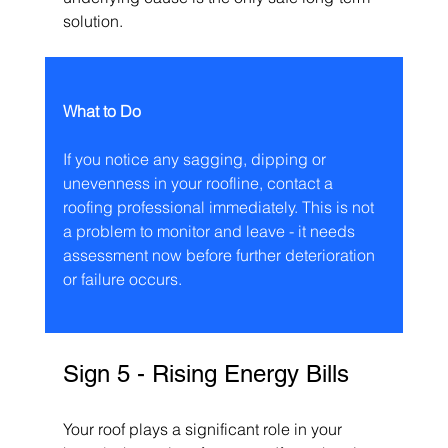
solution.
What to Do
If you notice any sagging, dipping or 
unevenness in your roofline, contact a 
roofing professional immediately. This is not 
a problem to monitor and leave - it needs 
assessment now before further deterioration 
or failure occurs.
Sign 5 - Rising Energy Bills
Your roof plays a significant role in your 