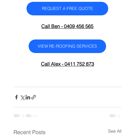
REQUEST A FREE QUOTE
Call Ben - 0409 456 565
VIEW RE-ROOFING SERVICES
Call Alex - 0411 752 873
See All
Recent Posts