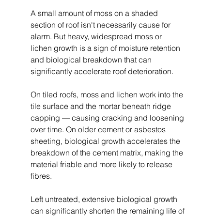
A small amount of moss on a shaded 
section of roof isn't necessarily cause for 
alarm. But heavy, widespread moss or 
lichen growth is a sign of moisture retention 
and biological breakdown that can 
significantly accelerate roof deterioration.
On tiled roofs, moss and lichen work into the 
tile surface and the mortar beneath ridge 
capping — causing cracking and loosening 
over time. On older cement or asbestos 
sheeting, biological growth accelerates the 
breakdown of the cement matrix, making the 
material friable and more likely to release 
fibres.
Left untreated, extensive biological growth 
can significantly shorten the remaining life of 