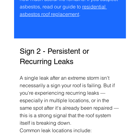
asbestos, read our guide to 
residential 
asbestos roof replacement
.
Sign 2 - Persistent or 
Recurring Leaks
A single leak after an extreme storm isn't 
necessarily a sign your roof is failing. But if 
you're experiencing recurring leaks — 
especially in multiple locations, or in the 
same spot after it's already been repaired — 
this is a strong signal that the roof system 
itself is breaking down.
Common leak locations include: