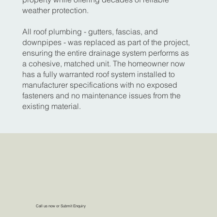
weather protection.
All roof plumbing - gutters, fascias, and
downpipes - was replaced as part of the project,
ensuring the entire drainage system performs as
a cohesive, matched unit. The homeowner now
has a fully warranted roof system installed to
manufacturer specifications with no exposed
fasteners and no maintenance issues from the
existing material.
Call us now or Submit Enquiry