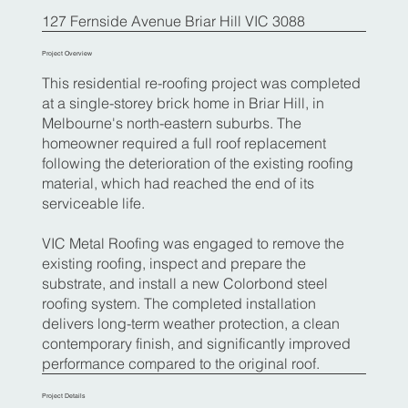
127 Fernside Avenue Briar Hill VIC 3088
Project Overview
This residential re-roofing project was completed
at a single-storey brick home in Briar Hill, in
Melbourne's north-eastern suburbs. The
homeowner required a full roof replacement
following the deterioration of the existing roofing
material, which had reached the end of its
serviceable life.
VIC Metal Roofing was engaged to remove the
existing roofing, inspect and prepare the
substrate, and install a new Colorbond steel
roofing system. The completed installation
delivers long-term weather protection, a clean
contemporary finish, and significantly improved
performance compared to the original roof.
Project Details