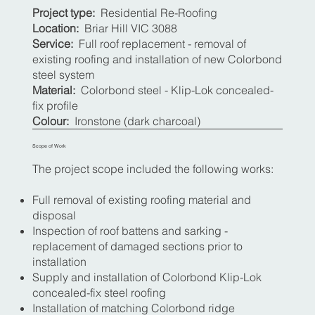
Project type:
Residential Re-Roofing
Location:
Briar Hill VIC 3088
Service:
Full roof replacement - removal of
existing roofing and installation of new Colorbond
steel system
Material:
Colorbond steel - Klip-Lok concealed-
fix profile
Colour:
Ironstone (dark charcoal)
Scope of Work
The project scope included the following works:
Full removal of existing roofing material and
disposal
Inspection of roof battens and sarking -
replacement of damaged sections prior to
installation
Supply and installation of Colorbond Klip-Lok
concealed-fix steel roofing
Installation of matching Colorbond ridge