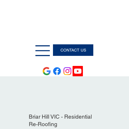
CONTACT US
Briar Hill VIC - Residential
Re-Roofing