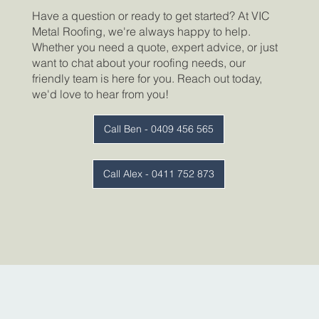
Have a question or ready to get started? At VIC
Metal Roofing, we're always happy to help.
Whether you need a quote, expert advice, or just
want to chat about your roofing needs, our
friendly team is here for you. Reach out today,
we'd love to hear from you!
Call Ben - 0409 456 565
Call Alex - 0411 752 873