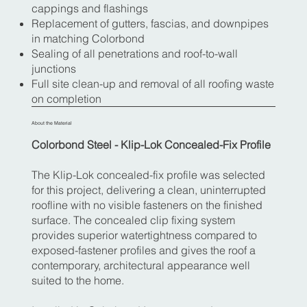
cappings and flashings
Replacement of gutters, fascias, and downpipes
in matching Colorbond
Sealing of all penetrations and roof-to-wall
junctions
Full site clean-up and removal of all roofing waste
on completion
About the Material
Colorbond Steel - Klip-Lok Concealed-Fix Profile
The Klip-Lok concealed-fix profile was selected
for this project, delivering a clean, uninterrupted
roofline with no visible fasteners on the finished
surface. The concealed clip fixing system
provides superior watertightness compared to
exposed-fastener profiles and gives the roof a
contemporary, architectural appearance well
suited to the home.