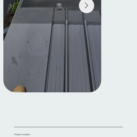
Project Location