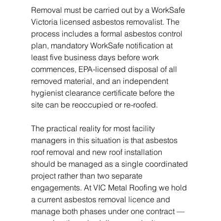
Removal must be carried out by a WorkSafe 
Victoria licensed asbestos removalist. The 
process includes a formal asbestos control 
plan, mandatory WorkSafe notification at 
least five business days before work 
commences, EPA-licensed disposal of all 
removed material, and an independent 
hygienist clearance certificate before the 
site can be reoccupied or re-roofed.
The practical reality for most facility 
managers in this situation is that asbestos 
roof removal and new roof installation 
should be managed as a single coordinated 
project rather than two separate 
engagements. At VIC Metal Roofing we hold 
a current asbestos removal licence and 
manage both phases under one contract — 