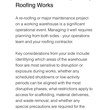
Roofing Works
A re-roofing or major maintenance project 
on a working warehouse is a significant 
operational event. Managing it well requires 
planning from both sides - your operations 
team and your roofing contractor.
Key considerations from your side include 
identifying which areas of the warehouse 
floor are most sensitive to disruption or 
exposure during works, whether any 
scheduled shutdowns or low-activity 
periods can be aligned with the most 
disruptive phases, what restrictions apply to 
access for scaffolding, material deliveries, 
and waste removal, and whether any 
special precautions are required for the 