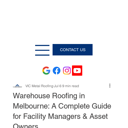
CONTACT US
VIC Metal Roofing
Jul 6
9 min read
Warehouse Roofing in
Melbourne: A Complete Guide
for Facility Managers & Asset
Owners