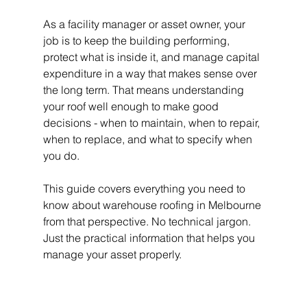
As a facility manager or asset owner, your 
job is to keep the building performing, 
protect what is inside it, and manage capital 
expenditure in a way that makes sense over 
the long term. That means understanding 
your roof well enough to make good 
decisions - when to maintain, when to repair, 
when to replace, and what to specify when 
you do.
This guide covers everything you need to 
know about warehouse roofing in Melbourne 
from that perspective. No technical jargon. 
Just the practical information that helps you 
manage your asset properly.