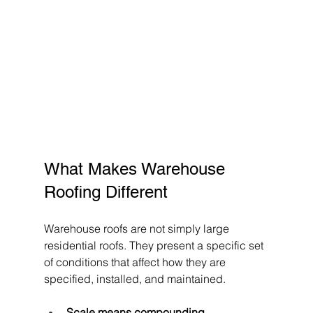
What Makes Warehouse 
Roofing Different
Warehouse roofs are not simply large 
residential roofs. They present a specific set 
of conditions that affect how they are 
specified, installed, and maintained.
Scale means compounding 