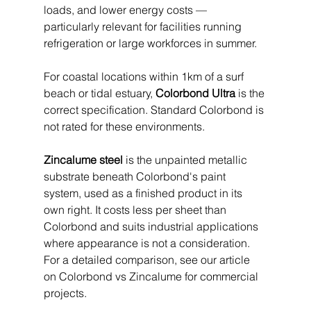
loads, and lower energy costs — 
particularly relevant for facilities running 
refrigeration or large workforces in summer.
For coastal locations within 1km of a surf 
beach or tidal estuary, 
Colorbond Ultra
 is the 
correct specification. Standard Colorbond is 
not rated for these environments.
Zincalume steel
 is the unpainted metallic 
substrate beneath Colorbond's paint 
system, used as a finished product in its 
own right. It costs less per sheet than 
Colorbond and suits industrial applications 
where appearance is not a consideration. 
For a detailed comparison, see our article 
on Colorbond vs Zincalume for commercial 
projects.