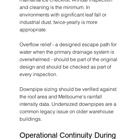
and cleaning is the minimum. In 
environments with significant leaf fall or 
industrial dust, twice-yearly is more 
appropriate.
Overflow relief - a designed escape path for 
water when the primary drainage system is 
overwhelmed - should be part of the original 
design and should be checked as part of 
every inspection.
Downpipe sizing should be verified against 
the roof area and Melbourne's rainfall 
intensity data. Undersized downpipes are a 
common legacy issue on older warehouse 
buildings.
Operational Continuity During 