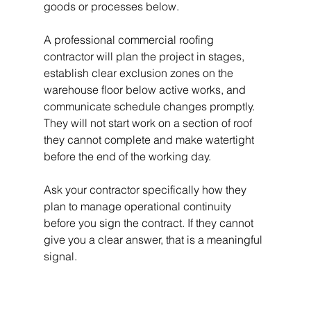
goods or processes below.
A professional commercial roofing 
contractor will plan the project in stages, 
establish clear exclusion zones on the 
warehouse floor below active works, and 
communicate schedule changes promptly. 
They will not start work on a section of roof 
they cannot complete and make watertight 
before the end of the working day.
Ask your contractor specifically how they 
plan to manage operational continuity 
before you sign the contract. If they cannot 
give you a clear answer, that is a meaningful 
signal.