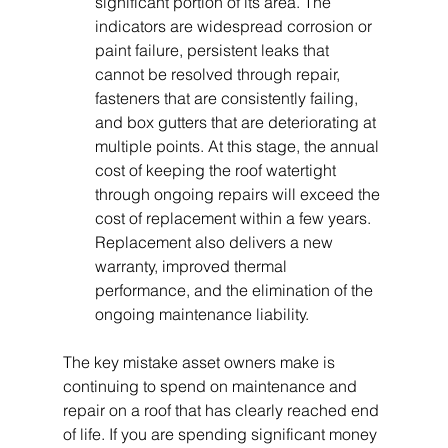
significant portion of its area. The 
indicators are widespread corrosion or 
paint failure, persistent leaks that 
cannot be resolved through repair, 
fasteners that are consistently failing, 
and box gutters that are deteriorating at 
multiple points. At this stage, the annual 
cost of keeping the roof watertight 
through ongoing repairs will exceed the 
cost of replacement within a few years. 
Replacement also delivers a new 
warranty, improved thermal 
performance, and the elimination of the 
ongoing maintenance liability.
The key mistake asset owners make is 
continuing to spend on maintenance and 
repair on a roof that has clearly reached end 
of life. If you are spending significant money 