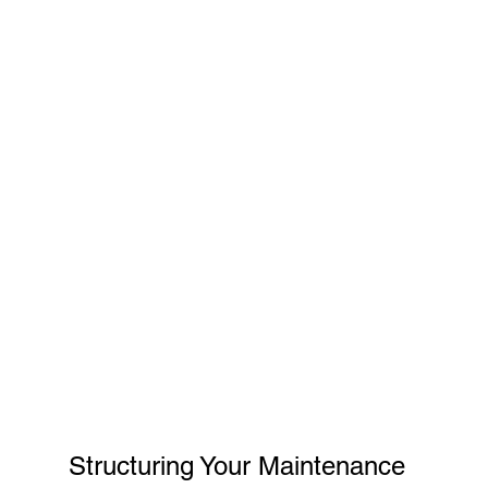
Structuring Your Maintenance 