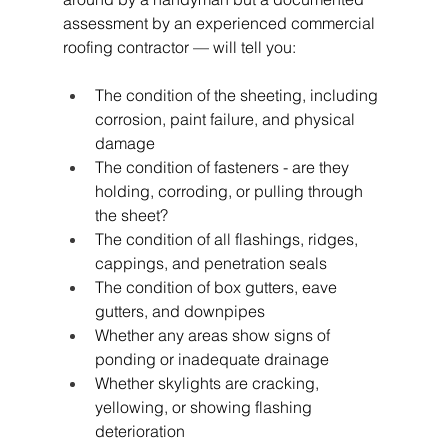
assessment by an experienced commercial 
roofing contractor — will tell you:
The condition of the sheeting, including 
corrosion, paint failure, and physical 
damage
The condition of fasteners - are they 
holding, corroding, or pulling through 
the sheet?
The condition of all flashings, ridges, 
cappings, and penetration seals
The condition of box gutters, eave 
gutters, and downpipes
Whether any areas show signs of 
ponding or inadequate drainage
Whether skylights are cracking, 
yellowing, or showing flashing 
deterioration