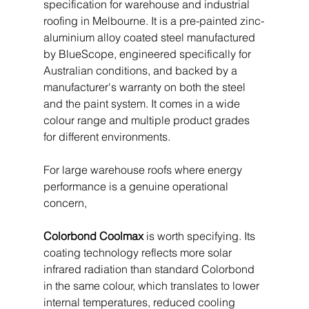
specification for warehouse and industrial 
roofing in Melbourne. It is a pre-painted zinc-
aluminium alloy coated steel manufactured 
by BlueScope, engineered specifically for 
Australian conditions, and backed by a 
manufacturer's warranty on both the steel 
and the paint system. It comes in a wide 
colour range and multiple product grades 
for different environments.
For large warehouse roofs where energy 
performance is a genuine operational 
concern, 
Colorbond Coolmax
 is worth specifying. Its 
coating technology reflects more solar 
infrared radiation than standard Colorbond 
in the same colour, which translates to lower 
internal temperatures, reduced cooling 