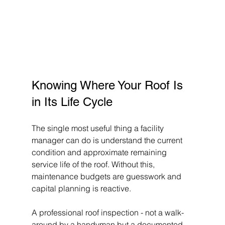
Knowing Where Your Roof Is 
in Its Life Cycle
The single most useful thing a facility 
manager can do is understand the current 
condition and approximate remaining 
service life of the roof. Without this, 
maintenance budgets are guesswork and 
capital planning is reactive.
A professional roof inspection - not a walk-
around by a handyman but a documented 