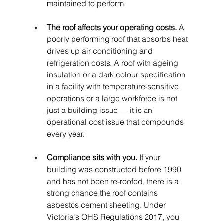
maintained to perform.
The roof affects your operating costs.
 A 
poorly performing roof that absorbs heat 
drives up air conditioning and 
refrigeration costs. A roof with ageing 
insulation or a dark colour specification 
in a facility with temperature-sensitive 
operations or a large workforce is not 
just a building issue — it is an 
operational cost issue that compounds 
every year.
Compliance sits with you.
 If your 
building was constructed before 1990 
and has not been re-roofed, there is a 
strong chance the roof contains 
asbestos cement sheeting. Under 
Victoria's OHS Regulations 2017, you 