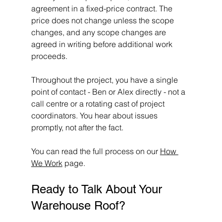
agreement in a fixed-price contract. The 
price does not change unless the scope 
changes, and any scope changes are 
agreed in writing before additional work 
proceeds.
Throughout the project, you have a single 
point of contact - Ben or Alex directly - not a 
call centre or a rotating cast of project 
coordinators. You hear about issues 
promptly, not after the fact.
You can read the full process on our 
How 
We Work
 page.
Ready to Talk About Your 
Warehouse Roof?