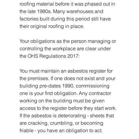
roofing material before it was phased out in 
the late 1980s. Many warehouses and 
factories built during this period still have 
their original roofing in place.
Your obligations as the person managing or 
controlling the workplace are clear under 
the OHS Regulations 2017:
You must maintain an asbestos register for 
the premises. If one does not exist and your 
building pre-dates 1990, commissioning 
one is your first obligation. Any contractor 
working on the building must be given 
access to the register before they start work. 
If the asbestos is deteriorating - sheets that 
are cracking, crumbling, or becoming 
friable - you have an obligation to act.