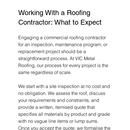
Working With a Roofing 
Contractor: What to Expect
Engaging a commercial roofing contractor 
for an inspection, maintenance program, or 
replacement project should be a 
straightforward process. At VIC Metal 
Roofing, our process for every project is the 
same regardless of scale.
We start with a site inspection at no cost and 
no obligation. We assess the roof, discuss 
your requirements and constraints, and 
provide a written, itemised quote that 
specifies all materials by product and grade 
with no vague line items or lump sums. 
Once you accept the quote, we formalise the 