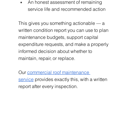
An honest assessment of remaining 
service life and recommended action
This gives you something actionable — a 
written condition report you can use to plan 
maintenance budgets, support capital 
expenditure requests, and make a properly 
informed decision about whether to 
maintain, repair, or replace.
Our
commercial roof maintenance 
service
 provides exactly this, with a written 
report after every inspection.