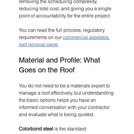
removing the scheduling complexity, 
reducing total cost, and giving you a single 
point of accountability for the entire project.
You can read the full process, regulatory 
requirements on our 
commercial asbestos 
roof removal page
.
Material and Profile: What 
Goes on the Roof
You do not need to be a materials expert to 
manage a roof effectively, but understanding 
the basic options helps you have an 
informed conversation with your contractor 
and evaluate what is being quoted.
Colorbond steel
 is the standard 