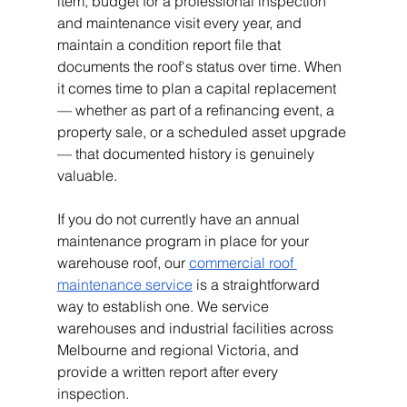
item, budget for a professional inspection 
and maintenance visit every year, and 
maintain a condition report file that 
documents the roof's status over time. When 
it comes time to plan a capital replacement 
— whether as part of a refinancing event, a 
property sale, or a scheduled asset upgrade 
— that documented history is genuinely 
valuable.
If you do not currently have an annual 
maintenance program in place for your 
warehouse roof, our
commercial roof 
maintenance service
 is a straightforward 
way to establish one. We service 
warehouses and industrial facilities across 
Melbourne and regional Victoria, and 
provide a written report after every 
inspection.