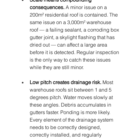
consequences.
 A minor issue on a 
200m² residential roof is contained. The 
same issue on a 3,000m² warehouse 
roof — a failing sealant, a corroding box 
gutter joint, a skylight flashing that has 
dried out — can affect a large area 
before it is detected. Regular inspection 
is the only way to catch these issues 
while they are still minor.
Low pitch creates drainage risk.
 Most 
warehouse roofs sit between 1 and 5 
degrees pitch. Water moves slowly at 
these angles. Debris accumulates in 
gutters faster. Ponding is more likely. 
Every element of the drainage system 
needs to be correctly designed, 
correctly installed, and regularly 