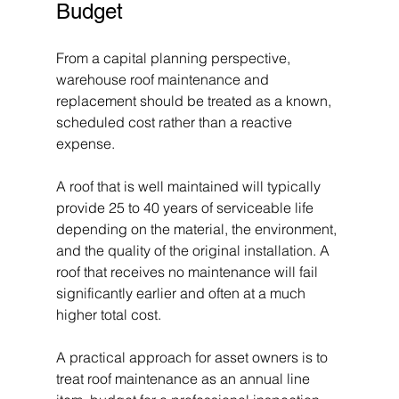
Budget
From a capital planning perspective, 
warehouse roof maintenance and 
replacement should be treated as a known, 
scheduled cost rather than a reactive 
expense.
A roof that is well maintained will typically 
provide 25 to 40 years of serviceable life 
depending on the material, the environment, 
and the quality of the original installation. A 
roof that receives no maintenance will fail 
significantly earlier and often at a much 
higher total cost.
A practical approach for asset owners is to 
treat roof maintenance as an annual line 