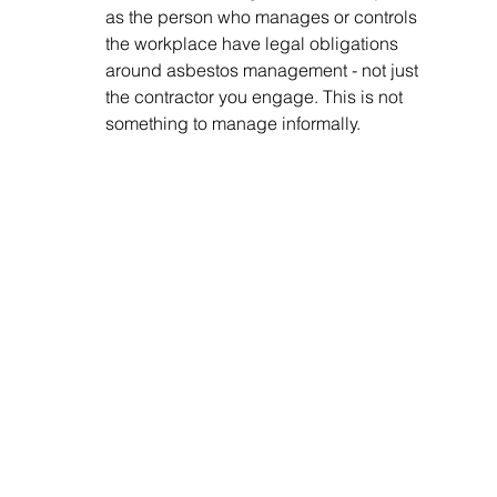
as the person who manages or controls 
the workplace have legal obligations 
around asbestos management - not just 
the contractor you engage. This is not 
something to manage informally.