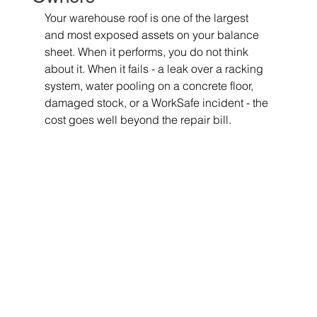
Your warehouse roof is one of the largest 
and most exposed assets on your balance 
sheet. When it performs, you do not think 
about it. When it fails - a leak over a racking 
system, water pooling on a concrete floor, 
damaged stock, or a WorkSafe incident - the 
cost goes well beyond the repair bill.