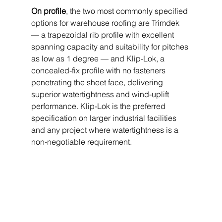
On profile
, the two most commonly specified 
options for warehouse roofing are Trimdek 
— a trapezoidal rib profile with excellent 
spanning capacity and suitability for pitches 
as low as 1 degree — and Klip-Lok, a 
concealed-fix profile with no fasteners 
penetrating the sheet face, delivering 
superior watertightness and wind-uplift 
performance. Klip-Lok is the preferred 
specification on larger industrial facilities 
and any project where watertightness is a 
non-negotiable requirement.