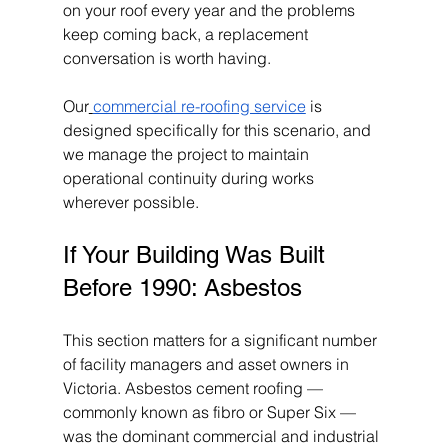
on your roof every year and the problems 
keep coming back, a replacement 
conversation is worth having.
Our
commercial re-roofing service
 is 
designed specifically for this scenario, and 
we manage the project to maintain 
operational continuity during works 
wherever possible.
If Your Building Was Built 
Before 1990: Asbestos
This section matters for a significant number 
of facility managers and asset owners in 
Victoria. Asbestos cement roofing — 
commonly known as fibro or Super Six — 
was the dominant commercial and industrial 