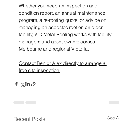
Whether you need an inspection and 
condition report, an annual maintenance 
program, a re-roofing quote, or advice on 
managing an asbestos roof on an older 
facility, VIC Metal Roofing works with facility 
managers and asset owners across 
Melbourne and regional Victoria.
Contact Ben or Alex directly to arrange a 
free site inspection.
See All
Recent Posts