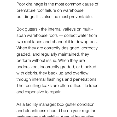
Poor drainage is the most common cause of 
premature roof failure on warehouse 
buildings. It is also the most preventable.
Box gutters - the internal valleys on multi-
span warehouse roofs — collect water from 
two roof faces and channel it to downpipes. 
When they are correctly designed, correctly 
graded, and regularly maintained, they 
perform without issue. When they are 
undersized, incorrectly graded, or blocked 
with debris, they back up and overflow 
through internal flashings and penetrations. 
The resulting leaks are often difficult to trace 
and expensive to repair.
As a facility manager, box gutter condition 
and cleanliness should be on your regular 
maintenance checklist. Annual inspection 