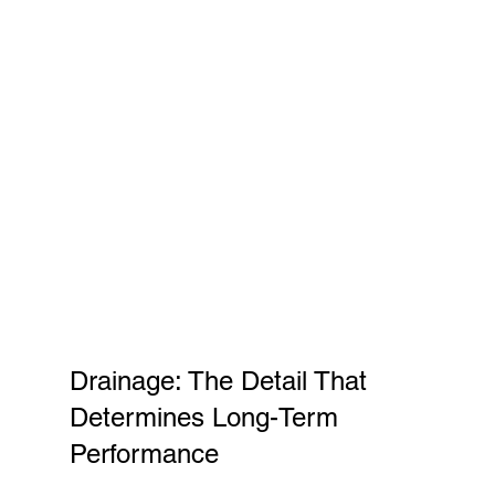
Drainage: The Detail That 
Determines Long-Term 
Performance