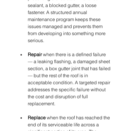
sealant, a blocked gutter, a loose 
fastener. A structured annual 
maintenance program keeps these 
issues managed and prevents them 
from developing into something more 
serious.
Repair
 when there is a defined failure 
— a leaking flashing, a damaged sheet 
section, a box gutter joint that has failed 
— but the rest of the roof is in 
acceptable condition. A targeted repair 
addresses the specific failure without 
the cost and disruption of full 
replacement.
Replace
 when the roof has reached the 
end of its serviceable life across a 