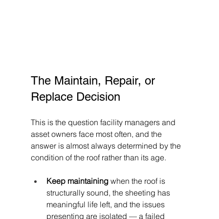
The Maintain, Repair, or 
Replace Decision
This is the question facility managers and 
asset owners face most often, and the 
answer is almost always determined by the 
condition of the roof rather than its age.
Keep maintaining
 when the roof is 
structurally sound, the sheeting has 
meaningful life left, and the issues 
presenting are isolated — a failed 