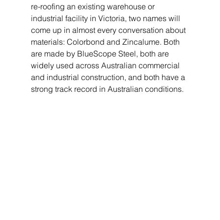
re-roofing an existing warehouse or 
industrial facility in Victoria, two names will 
come up in almost every conversation about 
materials: Colorbond and Zincalume. Both 
are made by BlueScope Steel, both are 
widely used across Australian commercial 
and industrial construction, and both have a 
strong track record in Australian conditions.