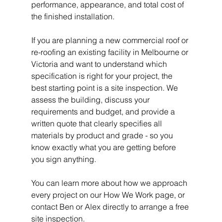
performance, appearance, and total cost of 
the finished installation.
If you are planning a new commercial roof or 
re-roofing an existing facility in Melbourne or 
Victoria and want to understand which 
specification is right for your project, the 
best starting point is a site inspection. We 
assess the building, discuss your 
requirements and budget, and provide a 
written quote that clearly specifies all 
materials by product and grade - so you 
know exactly what you are getting before 
you sign anything.
You can learn more about how we approach 
every project on our How We Work page, or 
contact Ben or Alex directly to arrange a free 
site inspection.