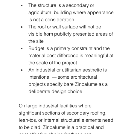
The structure is a secondary or 
agricultural building where appearance 
is not a consideration
The roof or wall surface will not be 
visible from publicly presented areas of 
the site
Budget is a primary constraint and the 
material cost difference is meaningful at 
the scale of the project
An industrial or utilitarian aesthetic is 
intentional — some architectural 
projects specify bare Zincalume as a 
deliberate design choice
On large industrial facilities where 
significant sections of secondary roofing, 
lean-tos, or internal structural elements need 
to be clad, Zincalume is a practical and 