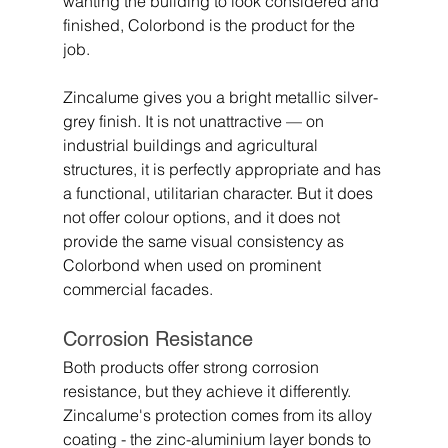
wanting the building to look considered and 
finished, Colorbond is the product for the 
job.
Zincalume gives you a bright metallic silver-
grey finish. It is not unattractive — on 
industrial buildings and agricultural 
structures, it is perfectly appropriate and has 
a functional, utilitarian character. But it does 
not offer colour options, and it does not 
provide the same visual consistency as 
Colorbond when used on prominent 
commercial facades.
Corrosion Resistance
Both products offer strong corrosion 
resistance, but they achieve it differently.
Zincalume's protection comes from its alloy 
coating - the zinc-aluminium layer bonds to 