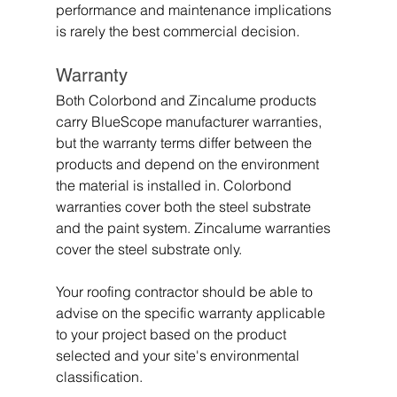
performance and maintenance implications 
is rarely the best commercial decision.
Warranty
Both Colorbond and Zincalume products 
carry BlueScope manufacturer warranties, 
but the warranty terms differ between the 
products and depend on the environment 
the material is installed in. Colorbond 
warranties cover both the steel substrate 
and the paint system. Zincalume warranties 
cover the steel substrate only.
Your roofing contractor should be able to 
advise on the specific warranty applicable 
to your project based on the product 
selected and your site's environmental 
classification.