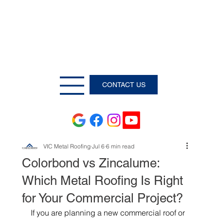
CONTACT US
VIC Metal Roofing
Jul 6
6 min read
Colorbond vs Zincalume:
Which Metal Roofing Is Right
for Your Commercial Project?
If you are planning a new commercial roof or 