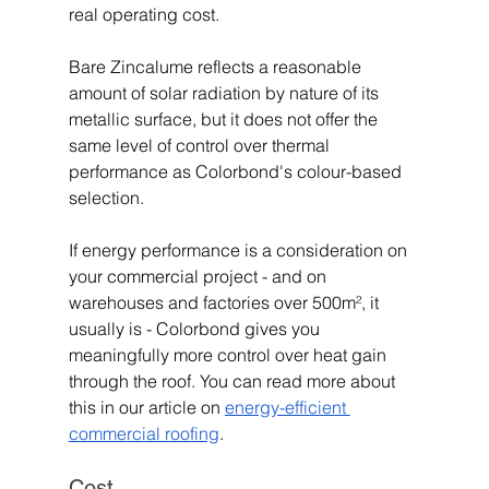
real operating cost.
Bare Zincalume reflects a reasonable 
amount of solar radiation by nature of its 
metallic surface, but it does not offer the 
same level of control over thermal 
performance as Colorbond's colour-based 
selection.
If energy performance is a consideration on 
your commercial project - and on 
warehouses and factories over 500m², it 
usually is - Colorbond gives you 
meaningfully more control over heat gain 
through the roof. You can read more about 
this in our article on 
energy-efficient 
commercial roofing
.
Cost