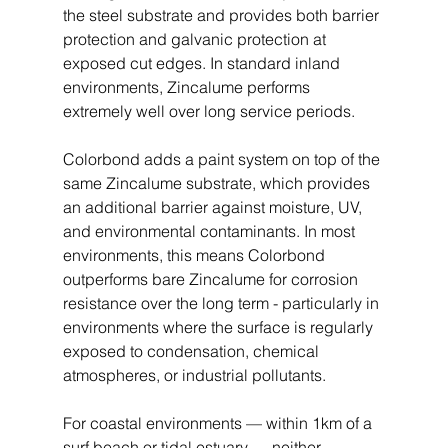
the steel substrate and provides both barrier 
protection and galvanic protection at 
exposed cut edges. In standard inland 
environments, Zincalume performs 
extremely well over long service periods.
Colorbond adds a paint system on top of the 
same Zincalume substrate, which provides 
an additional barrier against moisture, UV, 
and environmental contaminants. In most 
environments, this means Colorbond 
outperforms bare Zincalume for corrosion 
resistance over the long term - particularly in 
environments where the surface is regularly 
exposed to condensation, chemical 
atmospheres, or industrial pollutants.
For coastal environments — within 1km of a 
surf beach or tidal estuary — neither 