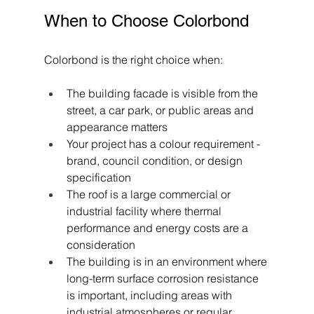
When to Choose Colorbond
Colorbond is the right choice when:
The building facade is visible from the 
street, a car park, or public areas and 
appearance matters
Your project has a colour requirement - 
brand, council condition, or design 
specification
The roof is a large commercial or 
industrial facility where thermal 
performance and energy costs are a 
consideration
The building is in an environment where 
long-term surface corrosion resistance 
is important, including areas with 
industrial atmospheres or regular 