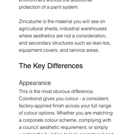
protection of a paint system.
Zincalume is the material you will see on 
agricultural sheds, industrial warehouses 
where aesthetics are not a consideration, 
and secondary structures such as lean-tos, 
equipment covers, and service areas.
The Key Differences
Appearance
This is the most obvious difference. 
Colorbond gives you colour - a consistent, 
factory-applied finish across your full range 
of colour options. Whether you are matching 
a corporate colour scheme, complying with 
a council aesthetic requirement, or simply 