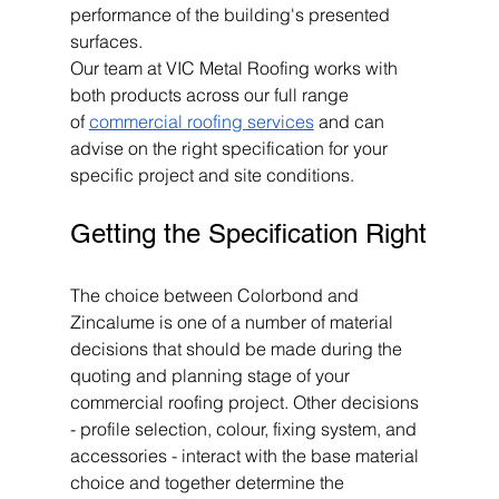
performance of the building's presented 
surfaces.
Our team at VIC Metal Roofing works with 
both products across our full range 
of 
commercial roofing services
 and can 
advise on the right specification for your 
specific project and site conditions.
Getting the Specification Right
The choice between Colorbond and 
Zincalume is one of a number of material 
decisions that should be made during the 
quoting and planning stage of your 
commercial roofing project. Other decisions 
- profile selection, colour, fixing system, and 
accessories - interact with the base material 
choice and together determine the 