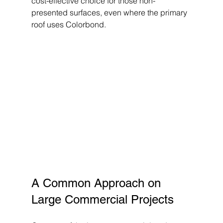
cost-effective choice for those non-
presented surfaces, even where the primary 
roof uses Colorbond.
A Common Approach on 
Large Commercial Projects