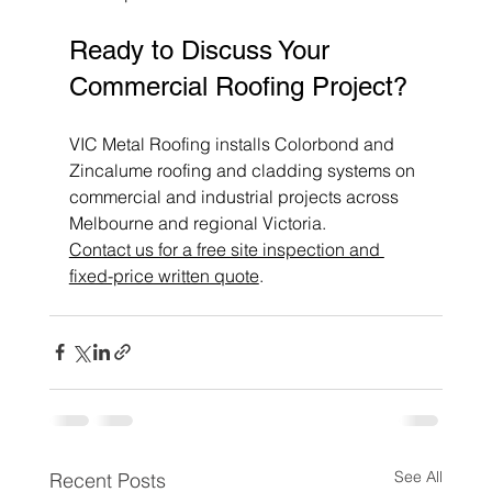
Ready to Discuss Your 
Commercial Roofing Project?
VIC Metal Roofing installs Colorbond and 
Zincalume roofing and cladding systems on 
commercial and industrial projects across 
Melbourne and regional Victoria. 
Contact us for a free site inspection and 
fixed-price written quote
.
See All
Recent Posts