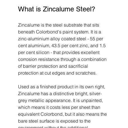
What is Zincalume Steel?
Zincalume is the steel substrate that sits 
beneath Colorbond's paint system. It is a 
zinc-aluminium alloy coated steel - 55 per 
cent aluminium, 43.5 per cent zinc, and 1.5 
per cent silicon - that provides excellent 
corrosion resistance through a combination 
of barrier protection and sacrificial 
protection at cut edges and scratches.
Used as a finished product in its own right, 
Zincalume has a distinctive bright, silver-
grey metallic appearance. It is unpainted, 
which means it costs less per sheet than 
equivalent Colorbond, but it also means the 
bare steel surface is exposed to the 
environment without the additional 