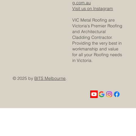
g.com.au
Visit us on Instagram
VIC Metal Roofing are
Victoria's Premier Roofing
and Architectural
Cladding Contractor.
Providing the very best in
workmanship and value
for all your Roofing needs
in Victoria.
© 2025 by
BITS Melbourne
.