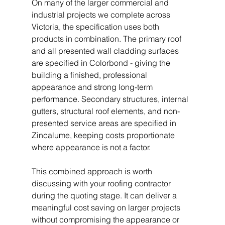
On many of the larger commercial and 
industrial projects we complete across 
Victoria, the specification uses both 
products in combination. The primary roof 
and all presented wall cladding surfaces 
are specified in Colorbond - giving the 
building a finished, professional 
appearance and strong long-term 
performance. Secondary structures, internal 
gutters, structural roof elements, and non-
presented service areas are specified in 
Zincalume, keeping costs proportionate 
where appearance is not a factor.
This combined approach is worth 
discussing with your roofing contractor 
during the quoting stage. It can deliver a 
meaningful cost saving on larger projects 
without compromising the appearance or 