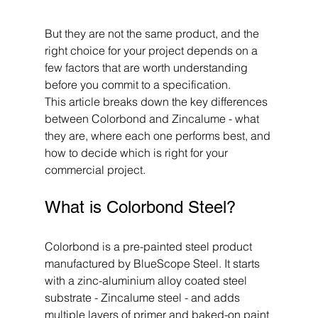
But they are not the same product, and the 
right choice for your project depends on a 
few factors that are worth understanding 
before you commit to a specification.
This article breaks down the key differences 
between Colorbond and Zincalume - what 
they are, where each one performs best, and 
how to decide which is right for your 
commercial project.
What is Colorbond Steel?
Colorbond is a pre-painted steel product 
manufactured by BlueScope Steel. It starts 
with a zinc-aluminium alloy coated steel 
substrate - Zincalume steel - and adds 
multiple layers of primer and baked-on paint 