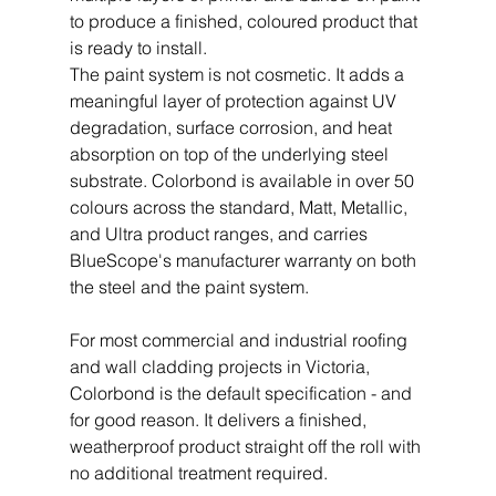
to produce a finished, coloured product that 
is ready to install.
The paint system is not cosmetic. It adds a 
meaningful layer of protection against UV 
degradation, surface corrosion, and heat 
absorption on top of the underlying steel 
substrate. Colorbond is available in over 50 
colours across the standard, Matt, Metallic, 
and Ultra product ranges, and carries 
BlueScope's manufacturer warranty on both 
the steel and the paint system.
For most commercial and industrial roofing 
and wall cladding projects in Victoria, 
Colorbond is the default specification - and 
for good reason. It delivers a finished, 
weatherproof product straight off the roll with 
no additional treatment required.