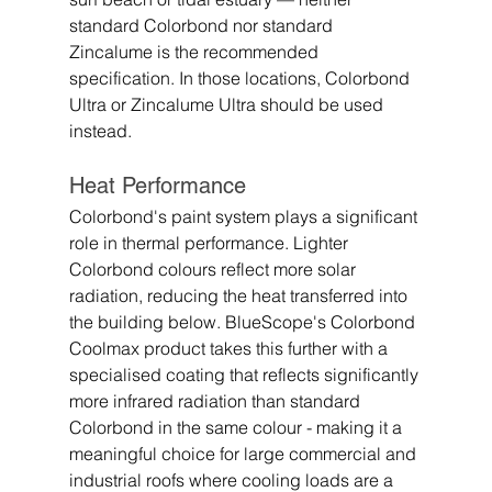
standard Colorbond nor standard 
Zincalume is the recommended 
specification. In those locations, Colorbond 
Ultra or Zincalume Ultra should be used 
instead.
Heat Performance
Colorbond's paint system plays a significant 
role in thermal performance. Lighter 
Colorbond colours reflect more solar 
radiation, reducing the heat transferred into 
the building below. BlueScope's Colorbond 
Coolmax product takes this further with a 
specialised coating that reflects significantly 
more infrared radiation than standard 
Colorbond in the same colour - making it a 
meaningful choice for large commercial and 
industrial roofs where cooling loads are a 