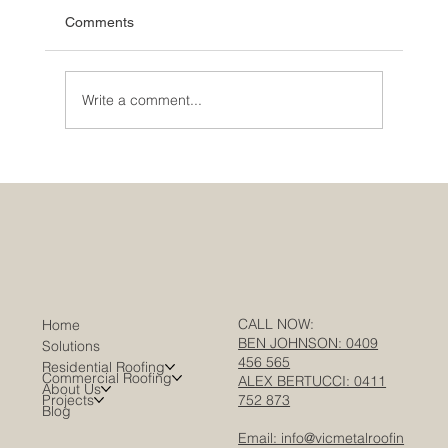
Comments
Write a comment...
Warehouse Roofing in Melbourne: A
Complete Guide for Facility Managers &
Asset Owners
CALL NOW:
Home
BEN JOHNSON: 0409
Solutions
456 565
Residential Roofing
Commercial Roofing
ALEX BERTUCCI: 0411
About Us
Projects
752 873
Blog
Email: info@vicmetalroofin