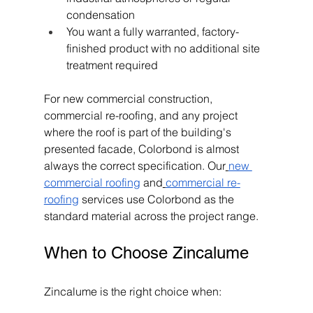
condensation
You want a fully warranted, factory-
finished product with no additional site 
treatment required
For new commercial construction, 
commercial re-roofing, and any project 
where the roof is part of the building's 
presented facade, Colorbond is almost 
always the correct specification. Our
new 
commercial roofing
 and
commercial re-
roofing
 services use Colorbond as the 
standard material across the project range.
When to Choose Zincalume
Zincalume is the right choice when: