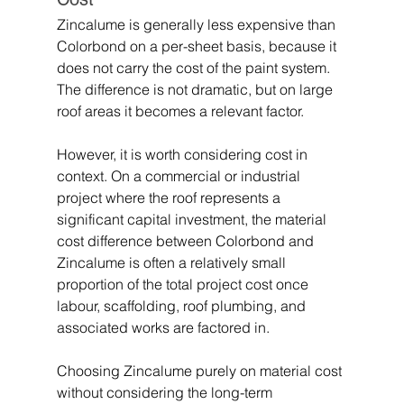
Zincalume is generally less expensive than 
Colorbond on a per-sheet basis, because it 
does not carry the cost of the paint system. 
The difference is not dramatic, but on large 
roof areas it becomes a relevant factor.
However, it is worth considering cost in 
context. On a commercial or industrial 
project where the roof represents a 
significant capital investment, the material 
cost difference between Colorbond and 
Zincalume is often a relatively small 
proportion of the total project cost once 
labour, scaffolding, roof plumbing, and 
associated works are factored in. 
Choosing Zincalume purely on material cost 
without considering the long-term 